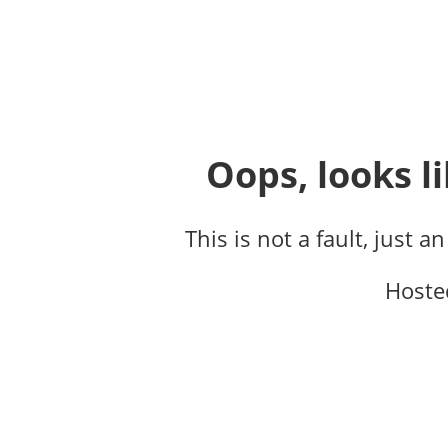
Oops, looks li
This is not a fault, just a
Hoste